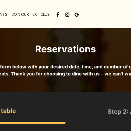
ENTS
JOIN OUR TEXT CLUB