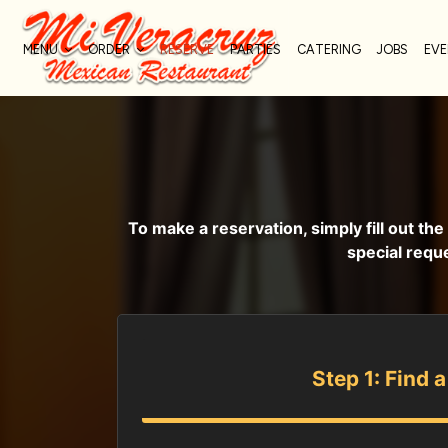
MENU
ORDER
RESERVE
PARTIES
CATERING
JOBS
EV