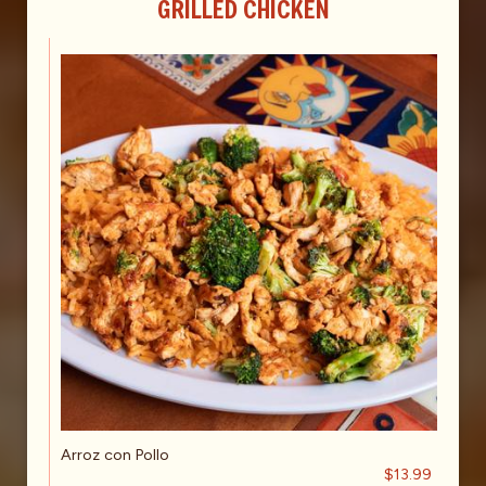
GRILLED CHICKEN
Arroz con Pollo
$13.99