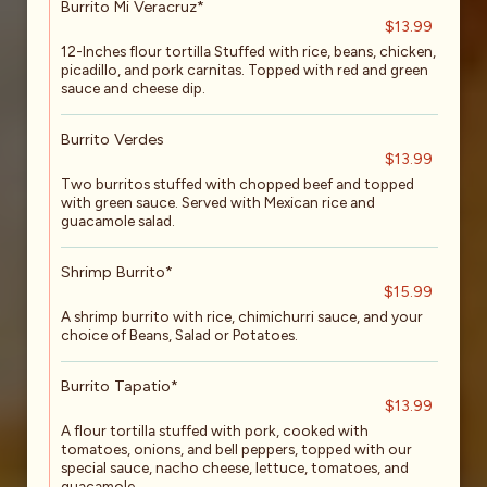
Burrito Mi Veracruz*
$13.99
12-Inches flour tortilla Stuffed with rice, beans, chicken,
picadillo, and pork carnitas. Topped with red and green
sauce and cheese dip.
Burrito Verdes
$13.99
Two burritos stuffed with chopped beef and topped
with green sauce. Served with Mexican rice and
guacamole salad.
Shrimp Burrito*
$15.99
A shrimp burrito with rice, chimichurri sauce, and your
choice of Beans, Salad or Potatoes.
Burrito Tapatio*
$13.99
A flour tortilla stuffed with pork, cooked with
tomatoes, onions, and bell peppers, topped with our
special sauce, nacho cheese, lettuce, tomatoes, and
guacamole.