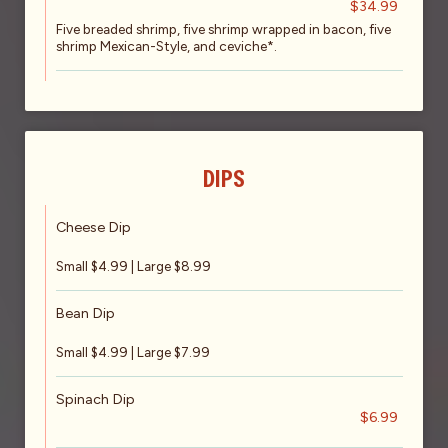
$34.99
Five breaded shrimp, five shrimp wrapped in bacon, five
shrimp Mexican-Style, and ceviche*.
DIPS
Cheese Dip
Small $4.99 | Large $8.99
Bean Dip
Small $4.99 | Large $7.99
Spinach Dip
$6.99