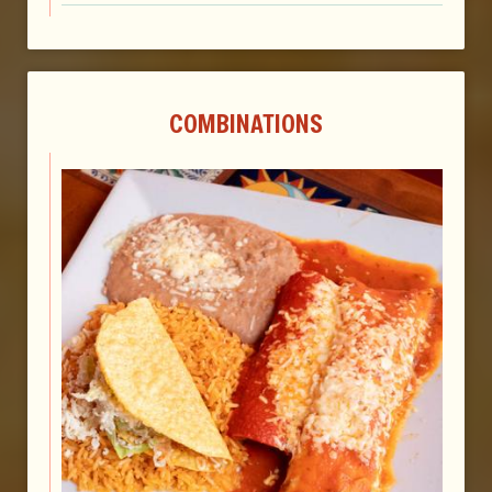
COMBINATIONS