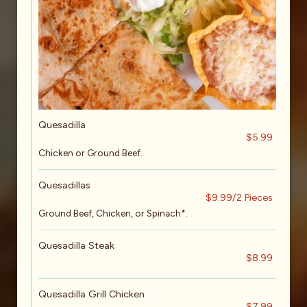
Quesadilla
$5.99
Chicken or Ground Beef.
Quesadillas
$9.99/2 Pieces
Ground Beef, Chicken, or Spinach*.
Quesadilla Steak
$8.99
Quesadilla Grill Chicken
$7.99