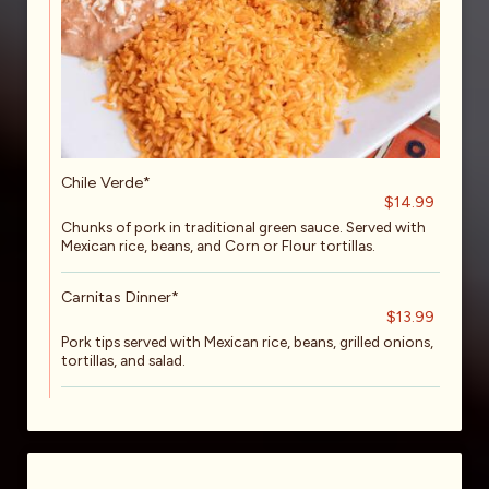
Chile Verde*
$14.99
Chunks of pork in traditional green sauce. Served with
Mexican rice, beans, and Corn or Flour tortillas.
Carnitas Dinner*
$13.99
Pork tips served with Mexican rice, beans, grilled onions,
tortillas, and salad.