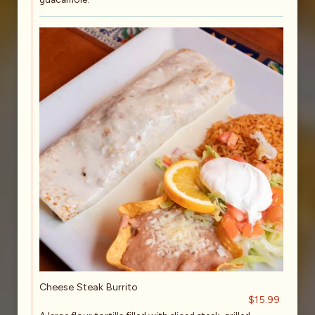
Cheese Steak Burrito
$15.99