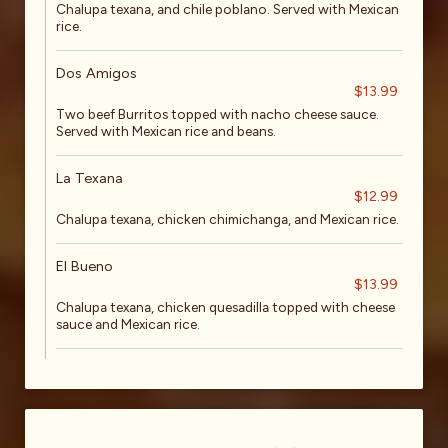
Chalupa texana, and chile poblano. Served with Mexican
rice.
Dos Amigos
$13.99
Two beef Burritos topped with nacho cheese sauce.
Served with Mexican rice and beans.
La Texana
$12.99
Chalupa texana, chicken chimichanga, and Mexican rice.
El Bueno
$13.99
Chalupa texana, chicken quesadilla topped with cheese
sauce and Mexican rice.