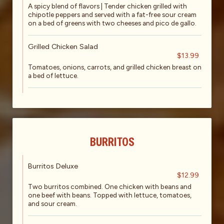
A spicy blend of flavors | Tender chicken grilled with
chipotle peppers and served with a fat-free sour cream
on a bed of greens with two cheeses and pico de gallo.
Grilled Chicken Salad
$13.99
Tomatoes, onions, carrots, and grilled chicken breast on
a bed of lettuce.
BURRITOS
Burritos Deluxe
$12.99
Two burritos combined. One chicken with beans and
one beef with beans. Topped with lettuce, tomatoes,
and sour cream.