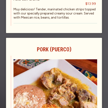
$13.99
Muy delicioso! Tender, marinated chicken strips topped
with our specially prepared creamy sour cream. Served
with Mexican rice, beans, and tortillas.
PORK (PUERCO)