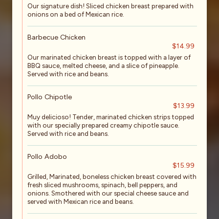
Our signature dish! Sliced chicken breast prepared with
onions on a bed of Mexican rice.
Barbecue Chicken
$14.99
Our marinated chicken breast is topped with a layer of
BBQ sauce, melted cheese, and a slice of pineapple.
Served with rice and beans.
Pollo Chipotle
$13.99
Muy delicioso! Tender, marinated chicken strips topped
with our specially prepared creamy chipotle sauce.
Served with rice and beans.
Pollo Adobo
$15.99
Grilled, Marinated, boneless chicken breast covered with
fresh sliced mushrooms, spinach, bell peppers, and
onions. Smothered with our special cheese sauce and
served with Mexican rice and beans.