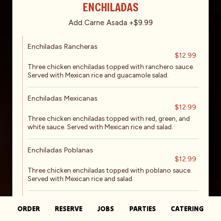
ENCHILADAS
Add Carne Asada +$9.99
Enchiladas Rancheras
$12.99
Three chicken enchiladas topped with ranchero sauce.
Served with Mexican rice and guacamole salad.
Enchiladas Mexicanas
$12.99
Three chicken enchiladas topped with red, green, and
white sauce. Served with Mexican rice and salad.
Enchiladas Poblanas
$12.99
Three chicken enchiladas topped with poblano sauce.
Served with Mexican rice and salad.
Shrimp Enchiladas*
ORDER
RESERVE
JOBS
PARTIES
CATERING
$12.99