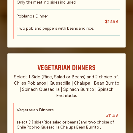
Only the meat, no sides included.
Poblanos Dinner
$13.99
Two poblano peppers with beans and rice.
VEGETARIAN DINNERS
Select 1 Side (Rice, Salad or Beans) and 2 choice of:
Chiles Poblanos | Quesadilla | Chalupa | Bean Burrito
| Spinach Quesadilla | Spinach Burrito | Spinach
Enchiladas
Vegetarian Dinners
$11.99
select (1) side (Rice salad or beans )and two choise of
Chile Poblno Quesadilla Chalupa Bean Burrito ,