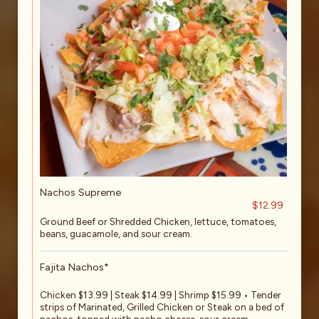
Nachos Supreme
$12.99
Ground Beef or Shredded Chicken, lettuce, tomatoes,
beans, guacamole, and sour cream.
Fajita Nachos*
Chicken $13.99 | Steak $14.99 | Shrimp $15.99 • Tender
strips of Marinated, Grilled Chicken or Steak on a bed of