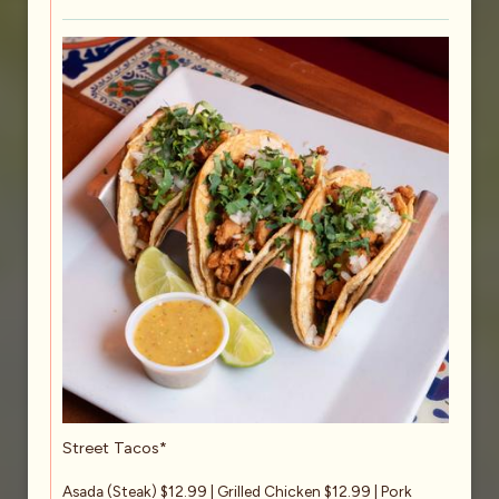
Street Tacos*
Asada (Steak) $12.99 | Grilled Chicken $12.99 | Pork