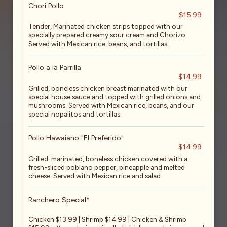
Chori Pollo
$15.99
Tender, Marinated chicken strips topped with our
specially prepared creamy sour cream and Chorizo.
Served with Mexican rice, beans, and tortillas.
Pollo a la Parrilla
$14.99
Grilled, boneless chicken breast marinated with our
special house sauce and topped with grilled onions and
mushrooms. Served with Mexican rice, beans, and our
special nopalitos and tortillas.
Pollo Hawaiano "El Preferido"
$14.99
Grilled, marinated, boneless chicken covered with a
fresh-sliced poblano pepper, pineapple and melted
cheese. Served with Mexican rice and salad.
Ranchero Special*
Chicken $13.99 | Shrimp $14.99 | Chicken & Shrimp