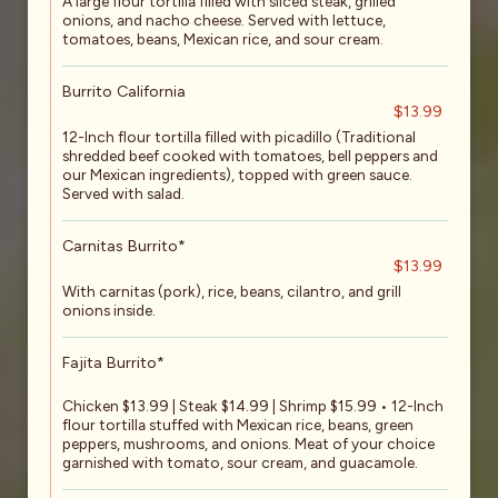
A large flour tortilla filled with sliced steak, grilled
onions, and nacho cheese. Served with lettuce,
tomatoes, beans, Mexican rice, and sour cream.
Burrito California
$13.99
12-Inch flour tortilla filled with picadillo (Traditional
shredded beef cooked with tomatoes, bell peppers and
our Mexican ingredients), topped with green sauce.
Served with salad.
Carnitas Burrito*
$13.99
With carnitas (pork), rice, beans, cilantro, and grill
onions inside.
Fajita Burrito*
Chicken $13.99 | Steak $14.99 | Shrimp $15.99 • 12-Inch
flour tortilla stuffed with Mexican rice, beans, green
peppers, mushrooms, and onions. Meat of your choice
garnished with tomato, sour cream, and guacamole.