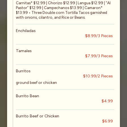
Carnitas* $12.99 | Chorizo $12.99 | Lengua $12.99 | “Al
Pastor” $12.99 | Campechanos $13.99 | Camaron*
$13.99 • Three Double corn Tortilla Tacos garnished
with onions, cilantro, and Rice or Beans.
Enchiladas
$8.99/3 Pieces
Tamales
$7.99/3 Pieces
Burritos
$10.99/2 Pieces
ground beef or chicken
Burrito Bean
$4.99
Burrito Beef or Chicken
$6.99