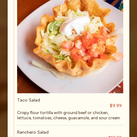
Taco Salad
$9.99
Crispy flour tortilla with ground beef or chicken,
lettuce, tomatoes, cheese, guacamole, and sour cream.
Ranchero Salad