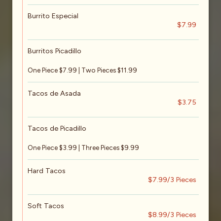
Burrito Especial
$7.99
Burritos Picadillo
One Piece $7.99 | Two Pieces $11.99
Tacos de Asada
$3.75
Tacos de Picadillo
One Piece $3.99 | Three Pieces $9.99
Hard Tacos
$7.99/3 Pieces
Soft Tacos
$8.99/3 Pieces