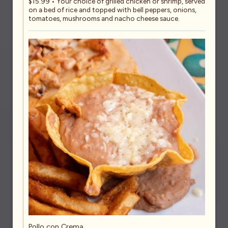
$15.99 • Your choice of grilled chicken or shrimp, served
on a bed of rice and topped with bell peppers, onions,
tomatoes, mushrooms and nacho cheese sauce.
Pollo con Crema