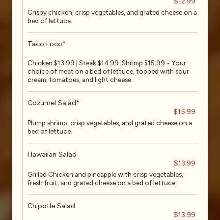
$12.99
Crispy chicken, crisp vegetables, and grated cheese on a
bed of lettuce.
Taco Loco*
Chicken $13.99 | Steak $14.99 |Shrimp $15.99 • Your
choice of meat on a bed of lettuce, topped with sour
cream, tomatoes, and light cheese.
Cozumel Salad*
$15.99
Plump shrimp, crisp vegetables, and grated cheese on a
bed of lettuce.
Hawaiian Salad
$13.99
Grilled Chicken and pineapple with crisp vegetables,
fresh fruit, and grated cheese on a bed of lettuce.
Chipotle Salad
$13.99