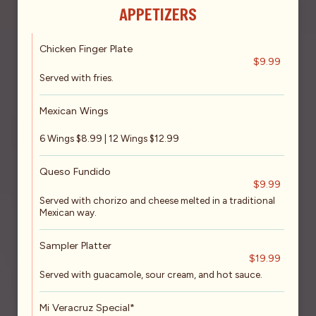
APPETIZERS
Chicken Finger Plate
$9.99
Served with fries.
Mexican Wings
6 Wings $8.99 | 12 Wings $12.99
Queso Fundido
$9.99
Served with chorizo and cheese melted in a traditional
Mexican way.
Sampler Platter
$19.99
Served with guacamole, sour cream, and hot sauce.
Mi Veracruz Special*