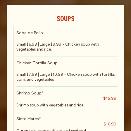
SOUPS
Sopa de Pollo
Small $6.99 | Large $9.99 • Chicken soup with
vegetables and rice.
Chicken Tortilla Soup
Small $7.99 | Large $10.99 • Chicken soup with tortilla,
corn, and vegetables.
Shrimp Soup*
$15.99
Shrimp soup with vegetables and rice.
Siete Mares*
$16.99
Our special soup with a mix of seafood.