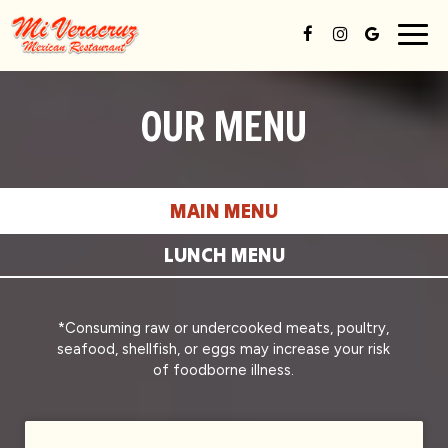
Togg
navig
OUR MENU
MAIN MENU
LUNCH MENU
*Consuming raw or undercooked meats, poultry,
seafood, shellfish, or eggs may increase your risk
of foodborne illness.