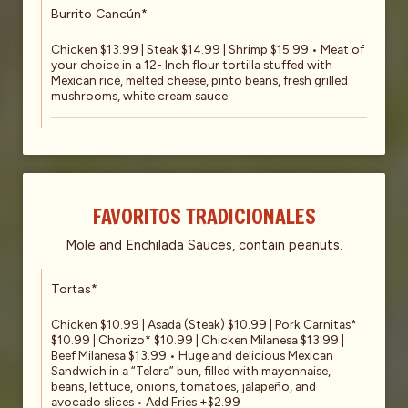
Burrito Cancún*
Chicken $13.99 | Steak $14.99 | Shrimp $15.99 • Meat of
your choice in a 12- Inch flour tortilla stuffed with
Mexican rice, melted cheese, pinto beans, fresh grilled
mushrooms, white cream sauce.
FAVORITOS TRADICIONALES
Mole and Enchilada Sauces, contain peanuts.
Tortas*
Chicken $10.99 | Asada (Steak) $10.99 | Pork Carnitas*
$10.99 | Chorizo* $10.99 | Chicken Milanesa $13.99 |
Beef Milanesa $13.99 • Huge and delicious Mexican
Sandwich in a “Telera” bun, filled with mayonnaise,
beans, lettuce, onions, tomatoes, jalapeño, and
avocado slices • Add Fries +$2.99