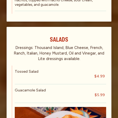
nachos, topped with nacho cheese, sour cream,
vegetables, and guacamole.
SALADS
Dressings: Thousand Island, Blue Cheese, French,
Ranch, Italian, Honey Mustard, Oil and Vinegar, and
Lite dressings available.
Tossed Salad
$4.99
Guacamole Salad
$5.99