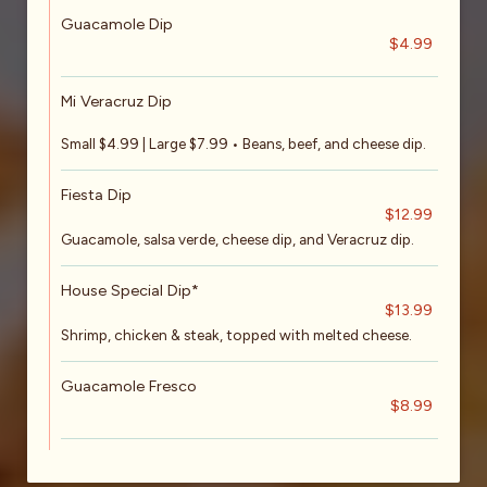
Guacamole Dip
$4.99
Mi Veracruz Dip
Small $4.99 | Large $7.99 • Beans, beef, and cheese dip.
Fiesta Dip
$12.99
Guacamole, salsa verde, cheese dip, and Veracruz dip.
House Special Dip*
$13.99
Shrimp, chicken & steak, topped with melted cheese.
Guacamole Fresco
$8.99