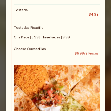
Tostada
$4.99
Tostadas Picadillo
One Piece $5.99 | Three Pieces $9.99
Cheese Quesadillas
$6.99/2 Pieces