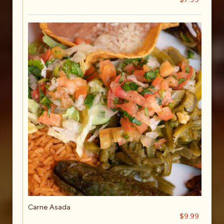
Carne Asada
$9.99