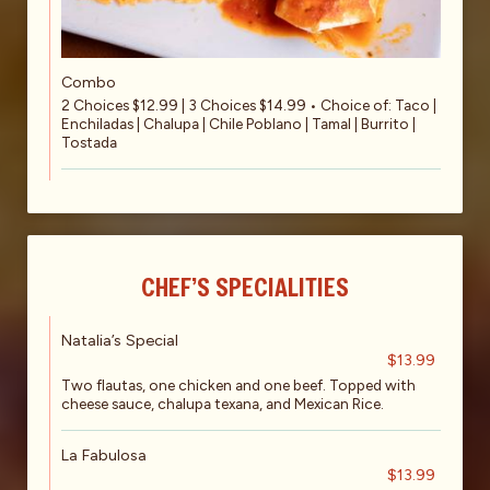
Combo
2 Choices $12.99 | 3 Choices $14.99 • Choice of: Taco |
Enchiladas | Chalupa | Chile Poblano | Tamal | Burrito |
Tostada
CHEF’S SPECIALITIES
Natalia’s Special
$13.99
Two flautas, one chicken and one beef. Topped with
cheese sauce, chalupa texana, and Mexican Rice.
La Fabulosa
$13.99