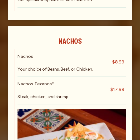
NACHOS
Nachos
$8.99
Your choice of Beans, Beef, or Chicken.
Nachos Texanos*
$17.99
Steak, chicken, and shrimp.