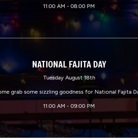
11:00 AM - 08:00 PM
NATIONAL FAJITA DAY
Tuesday August 18th
me grab some sizzling goodness for National Fajita D
11:00 AM - 09:00 PM