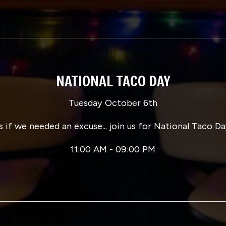
NATIONAL TACO DAY
Tuesday October 6th
s if we needed an excuse... join us for National Taco Da
11:00 AM - 09:00 PM