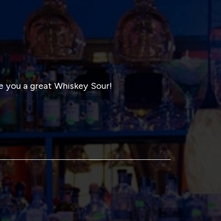
 you a great Whiskey Sour!