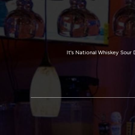
It's National Whiskey Sou