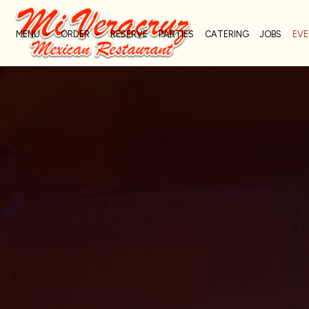
MENU
ORDER
RESERVE
PARTIES
CATERING
JOBS
EV