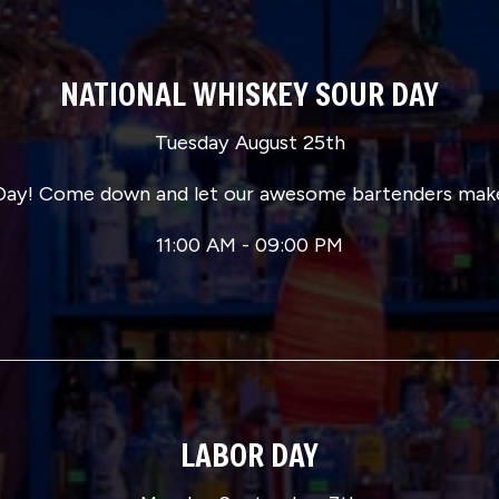
NATIONAL WHISKEY SOUR DAY
Tuesday August 25th
r Day! Come down and let our awesome bartenders make
11:00 AM - 09:00 PM
LABOR DAY