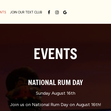
ENTS
JOIN OUR TEXT CLUB
EVENTS
NATIONAL RUM DAY
Sunday August 16th
Join us on National Rum Day on August 16th!