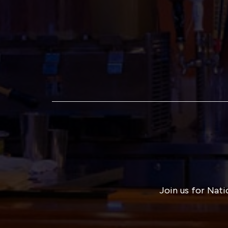
Join us for Nati