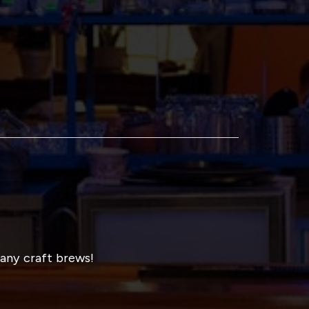
many craft brews!