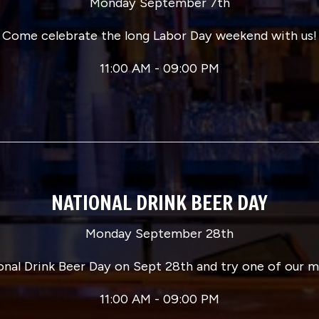
Monday September 7th
Come celebrate the long Labor Day weekend with us!
11:00 AM - 09:00 PM
NATIONAL DRINK BEER DAY
Monday September 28th
onal Drink Beer Day on Sept 28th and try one of our 
11:00 AM - 09:00 PM